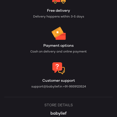
Free delivery
Delivery happens within: 3-5 days
Payment options
Cash on delivery and online payment
Customer support
support@babylief.in
+91-9939123524
STORE DETAILS
babylief