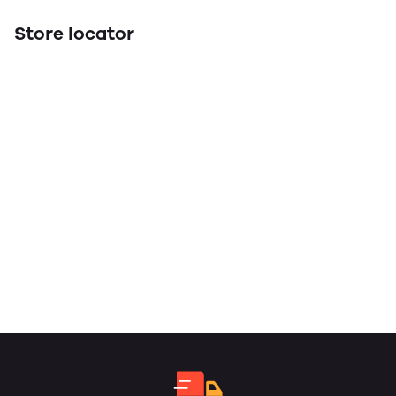
Store locator