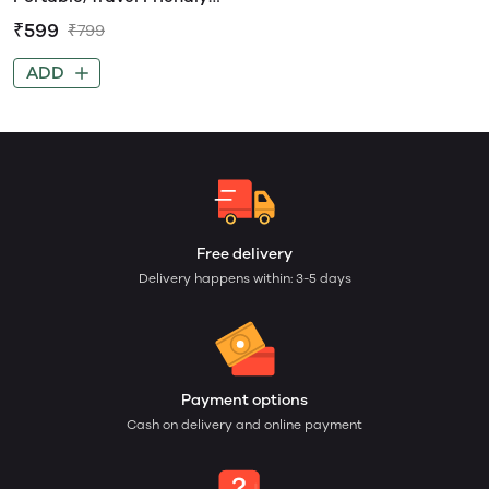
Silicone Divided Plate
₹599
₹799
ADD
Free delivery
Delivery happens within: 3-5 days
Payment options
Cash on delivery and online payment