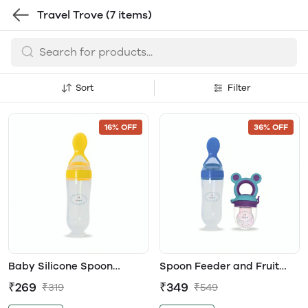
Travel Trove
(7 items)
Sort
Filter
16% OFF
36% OFF
Baby Silicone Spoon
Spoon Feeder and Fruit
Feeder
Feeder Combo
₹269
₹349
₹319
₹549