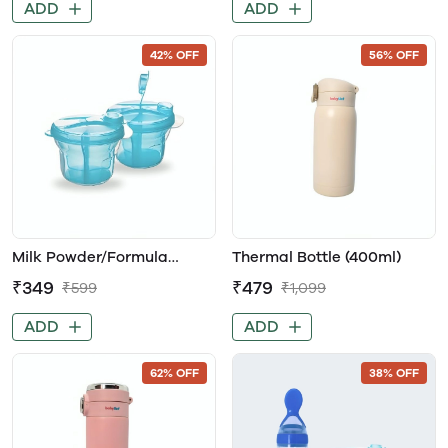
ADD
ADD
42% OFF
56% OFF
Milk Powder/Formula
Thermal Bottle (400ml)
Dispenser with 3-Measured
₹349
₹479
₹599
₹1,099
Sections for Easy Baby
Feeding
ADD
ADD
62% OFF
38% OFF