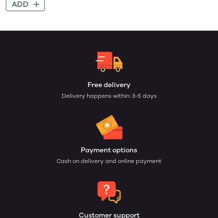
ADD
Free delivery
Delivery happens within: 3-5 days
Payment options
Cash on delivery and online payment
Customer support