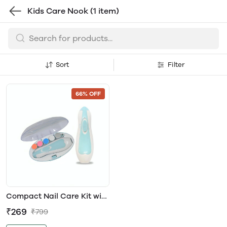
Kids Care Nook
(1 item)
Sort
Filter
66% OFF
Compact Nail Care Kit with
Trimmer and Colourful
₹269
₹799
Manicure Accessories
(BLUE)