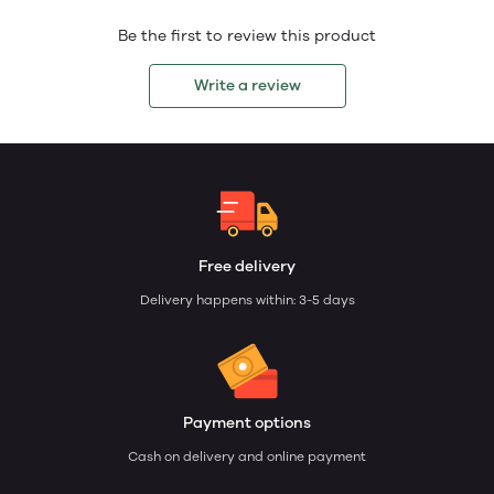
Be the first to review this product
Write a review
Free delivery
Delivery happens within: 3-5 days
Payment options
Cash on delivery and online payment