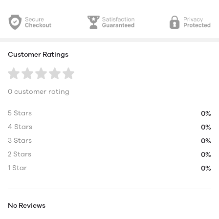
Customer Ratings
0 customer rating
5 Stars
0%
4 Stars
0%
3 Stars
0%
2 Stars
0%
1 Star
0%
No Reviews