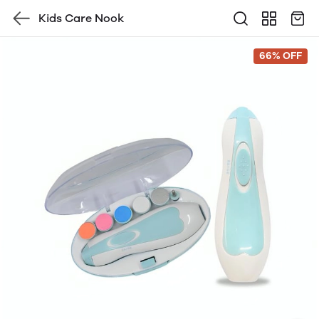
Kids Care Nook
66% OFF