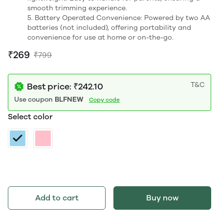
smooth trimming experience.
5. Battery Operated Convenience: Powered by two AA
batteries (not included), offering portability and
convenience for use at home or on-the-go.
₹269
₹799
T&C
Best price: ₹242.10
Use coupon
BLFNEW
Copy code
Select color
Add to cart
Buy now