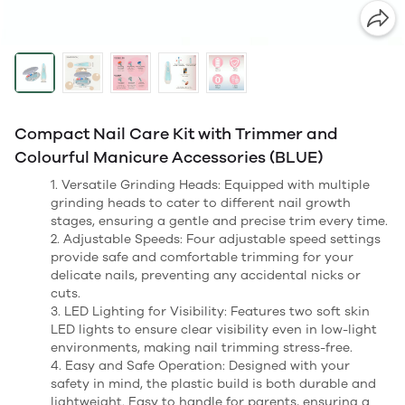
Compact Nail Care Kit with Trimmer and
Colourful Manicure Accessories (BLUE)
1. Versatile Grinding Heads: Equipped with multiple
grinding heads to cater to different nail growth
stages, ensuring a gentle and precise trim every time.
2. Adjustable Speeds: Four adjustable speed settings
provide safe and comfortable trimming for your
delicate nails, preventing any accidental nicks or
cuts.
3. LED Lighting for Visibility: Features two soft skin
LED lights to ensure clear visibility even in low-light
environments, making nail trimming stress-free.
4. Easy and Safe Operation: Designed with your
safety in mind, the plastic build is both durable and
lightweight. Easy to handle for parents, ensuring a